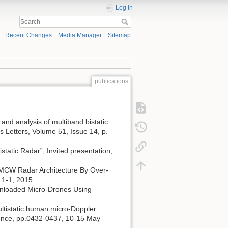
Log In
Recent Changes
Media Manager
Sitemap
publications
t and analysis of multiband bistatic
s Letters, Volume 51, Issue 14, p.
static Radar”, Invited presentation,
c FMCW Radar Architecture By Over-
.1-1, 2015.
ed/Unloaded Micro-Drones Using
 multistatic human micro-Doppler
rence, pp.0432-0437, 10-15 May