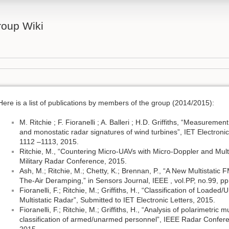
oup Wiki
Here is a list of publications by members of the group (2014/2015):
M. Ritchie ; F. Fioranelli ; A. Balleri ; H.D. Griffiths, “Measuremen
and monostatic radar signatures of wind turbines”, IET Electronic
1112 –1113, 2015.
Ritchie, M., “Countering Micro-UAVs with Micro-Doppler and Multi
Military Radar Conference, 2015.
Ash, M.; Ritchie, M.; Chetty, K.; Brennan, P., “A New Multistati
The-Air Deramping,” in Sensors Journal, IEEE , vol.PP, no.99, pp
Fioranelli, F.; Ritchie, M.; Griffiths, H., “Classification of Load
Multistatic Radar”, Submitted to IET Electronic Letters, 2015.
Fioranelli, F.; Ritchie, M.; Griffiths, H., “Analysis of polarimetric
classification of armed/unarmed personnel”, IEEE Radar Confe