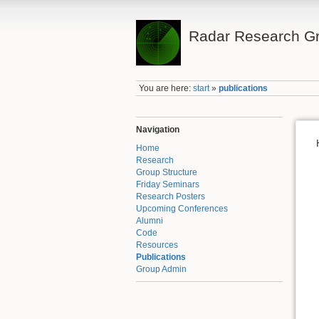
Radar Research Gr
You are here:
start
»
publications
Navigation
Home
Research
Group Structure
Friday Seminars
Research Posters
Upcoming Conferences
Alumni
Code
Resources
Publications
Group Admin