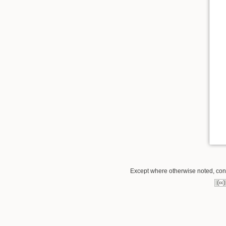
Except where otherwise noted, conte