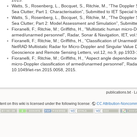
2015.
Watts, S., Rosenberg, L., Bocquet, S., Ritchie, M., “The Dopple
Sea Clutter; Part 1: Characterisation”, Submitted to IET Special 
Watts, S., Rosenberg, L., Bocquet, S., Ritchie, M., “The Dopple
Sea Clutter; Part 2: Model Assessment and Simulation”, Submitte
Fioranelli, F.; Ritchie, M.; Griffiths, H., “Multistatic human micro-D
armed/unarmed personnel”, Radar, Sonar & Navigation, IET, vol.
Fioranelli, F.; Ritchie, M.; Griffiths, H., “Classification of Unar
NetRAD Multistatic Radar for Micro-Doppler and Singular Value
Geoscience and Remote Sensing Letters, vol.12, no.9, pp.1933-
Fioranelli, F.; Ritchie, M.; Griffiths, H., “Aspect angle dependence
micro-Doppler classification of armed/unarmed personnel”, Radar
10.1049/iet-rsn.2015.0058, 2015.
publications.txt
· L
nt on this wiki is licensed under the following license:
CC Attribution-Noncomme