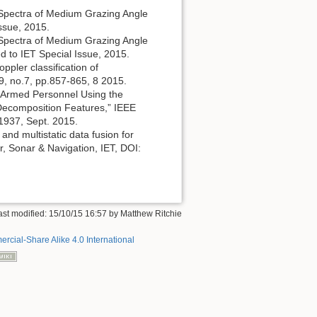
r Spectra of Medium Grazing Angle
Issue, 2015.
r Spectra of Medium Grazing Angle
d to IET Special Issue, 2015.
oppler classification of
9, no.7, pp.857-865, 8 2015.
med/Armed Personnel Using the
 Decomposition Features,” IEEE
1937, Sept. 2015.
 and multistatic data fusion for
, Sonar & Navigation, IET, DOI:
ast modified:
15/10/15 16:57
by
Matthew Ritchie
rcial-Share Alike 4.0 International