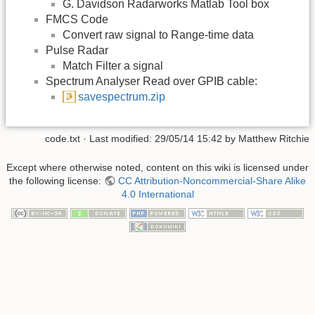
G. Davidson Radarworks Matlab Tool box
FMCS Code
Convert raw signal to Range-time data
Pulse Radar
Match Filter a signal
Spectrum Analyser Read over GPIB cable:
savespectrum.zip
code.txt
· Last modified:
29/05/14 15:42
by
Matthew Ritchie
Except where otherwise noted, content on this wiki is licensed under
the following license:
CC Attribution-Noncommercial-Share Alike
4.0 International