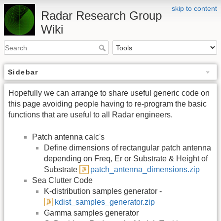
skip to content
Radar Research Group
Wiki
Sidebar
Hopefully we can arrange to share useful generic code on
this page avoiding people having to re-program the basic
functions that are useful to all Radar engineers.
Patch antenna calc's
Define dimensions of rectangular patch antenna
depending on Freq, Er or Substrate & Height of
Substrate
patch_antenna_dimensions.zip
Sea Clutter Code
K-distribution samples generator -
kdist_samples_generator.zip
Gamma samples generator